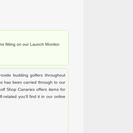
ns fitting on our Launch Monitor.
rovide budding golfers throughout
os has been carried through to our
olf Shop Canaries offers items for
-related you'll find it in our online