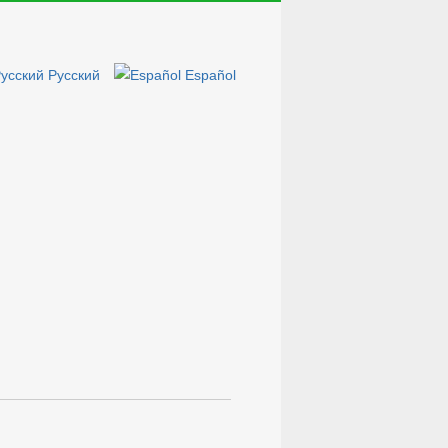
Русский
Español