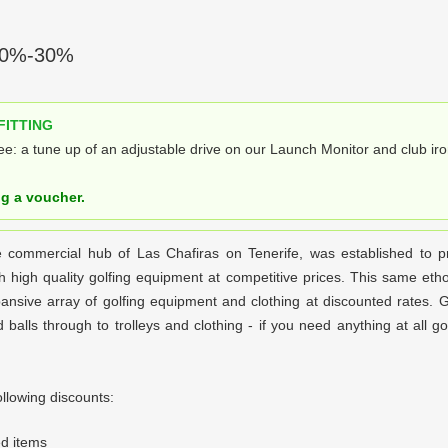
0%-30%
FITTING
e: a tune up of an adjustable drive on our Launch Monitor and club iro
ng a voucher.
e commercial hub of Las Chafiras on Tenerife, was established to p
h high quality golfing equipment at competitive prices. This same eth
nsive array of golfing equipment and clothing at discounted rates. G
balls through to trolleys and clothing - if you need anything at all golf
llowing discounts:
d items