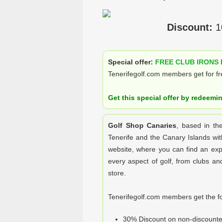
Discount:
1
Special offer:
FREE CLUB IRONS 
Tenerifegolf.com members get for fre
Get this special offer by redeemi
Golf Shop Canaries
, based in th
Tenerife and the Canary Islands wit
website, where you can find an expa
every aspect of golf, from clubs and 
store.
Tenerifegolf.com members get the fo
30% Discount on non-discounte