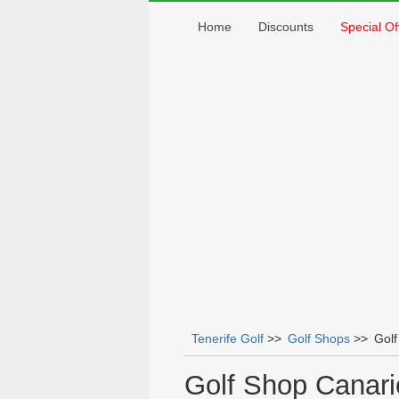
Home
Discounts
Special Of
Tenerife Golf
>>
Golf Shops
>>
Golf
You are here
Golf Shop Canari