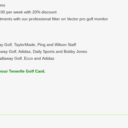
ems
.00 per week with 20% discount
ntments with our professional fitter on Vector pro golf monitor
ay Golf, TaylorMade, Ping and Wilson Staff
laway Golf, Adidas, Daily Sports and Bobby Jones
Callaway Golf, Ecco and Adidas
your Tenerife Golf Card.