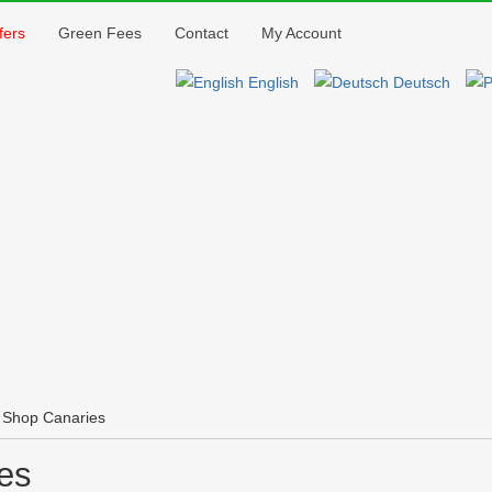
Jump to navigation
fers
Green Fees
Contact
My Account
English
Deutsch
 Shop Canaries
es