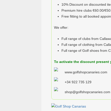
10% Discount on discounted it
Premium hire clubs €60.00/€50
Free fitting to all booked appoi
We offer:
Full range of clubs from Callaw
Full range of clothing from Cal
Full range of Golf shoes from 
To activate the discount present 
www.golfshopcanaries.com
+34 922 735 129
shop@golfshopcanaries.com